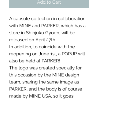
Add to Cart
A capsule collection in collaboration
with MINE and PARKER, which has a
store in Shinjuku Gyoen, will be
released on April 27th.
In addition, to coincide with the
reopening on June 1st, a POPUP will
also be held at PARKER!
The logo was created specially for
this occasion by the MINE design
team, sharing the same image as
PARKER, and the body is of course
made by MINE USA, so it goes
beyond the scope of a shop T-shirt.
As many of you may already know,
PARKER is a distributor that handles
miscellaneous goods, furniture,
diffusers, vases, and more from all