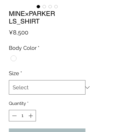
MINE×PARKER
LS_SHIRT
Price
¥8,500
Body Color
*
Size
*
Quantity
*