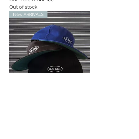
Out of stock
New ARRIVALS
ST LOGO 6PANEL COTTON CAP
Out of stock
MINE USA™︎
mine07124@gmail.com