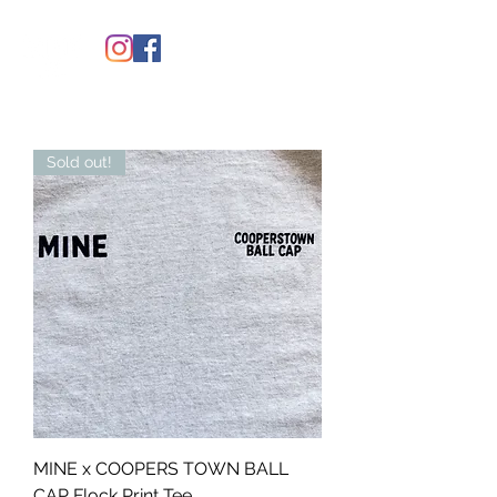
Sold out!
MINE x COOPERS TOWN BALL
CAP Flock Print Tee